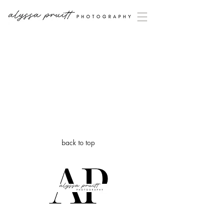
back to top